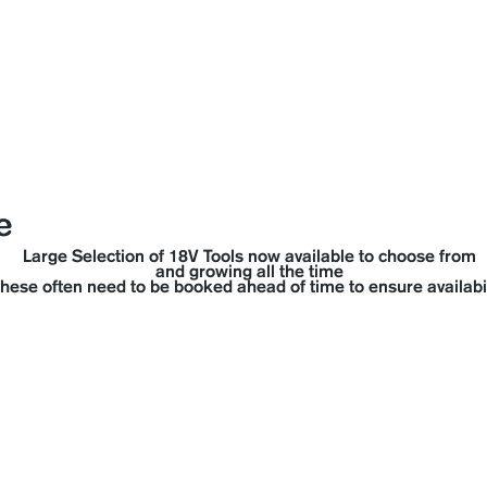
manville 
cape▼
Coolrooms
Portaloos
Trailer Hire
Party Hi
e
Large Selection of 18V Tools now available to choose from
and growing all the time
hese often need to be booked ahead of time to ensure availabil
ta 18V Range