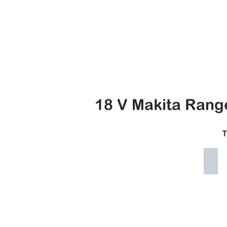
Nor
HOME
Access Equip▼
Lands
18 V Makita Rang
T
Maki