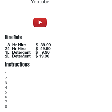
Youtube
Hire Rate
8 Hr Hire $ 39.90
24 Hr Hire $ 49.90
1L Detergent $ 9.90
2L Detergent $ 19.90
Instructions
1
2
3
4
5
6
7
8