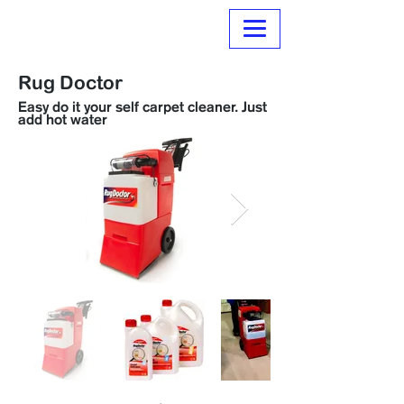
Normanville Hire
Rug Doctor
Easy do it your self carpet cleaner. Just
add hot water