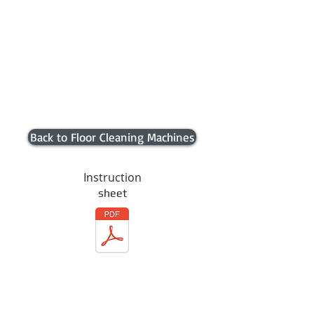
Back to Floor Cleaning Machines
Instruction
sheet
Contact us
Trading Hours
Monday 8.30 to 5.30
Tuesday 8.30 to 5.30