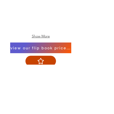
Show More
view our flip book price list
Contact us
Trading Hours
Monday 8.30 to 5.30
Tuesday 8.30 to 5.30
Wednesday 8.30 to 5.30
Thursday 8.30 to 5.30
Friday 8.30 to 5.30
Saturday 8.30 to 4.00
Sunday 10.00 to 1.00
Public Holidays 10.00 to 1.00