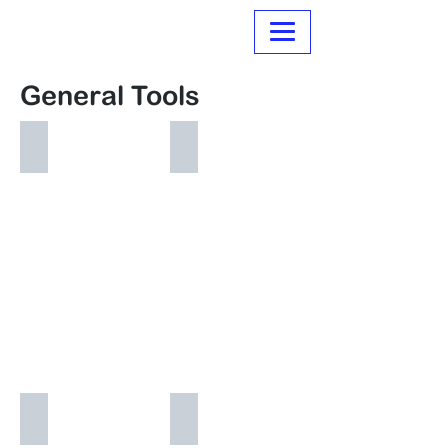
Normanville Hire
General Tools
Air Compressors
Angle Grinders~Electric
Makita
Concrete Cutting Tools
Concrete Mixers