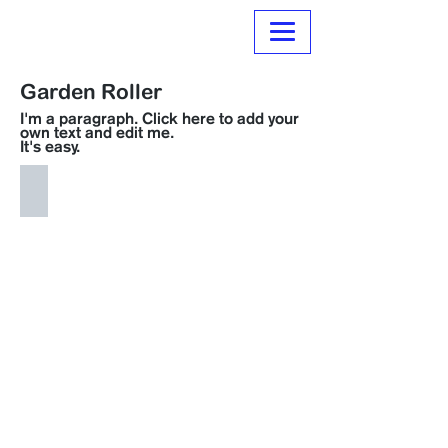
Normanville Hire
Garden Roller
I'm a paragraph. Click here to add your
own text and edit me.
It's easy.
H061 Garden Roller
$
15.00
per
day