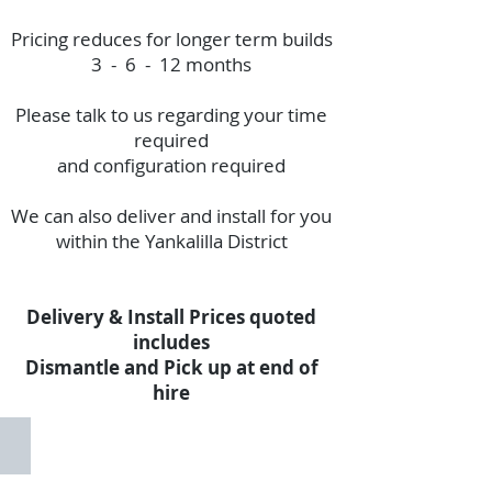
Pricing reduces for longer term builds
3 - 6 - 12 months
Please talk to us regarding your time
required
and configuration required
We can also deliver and install for you
within the Yankalilla District
Delivery & Install Prices quoted
includes
Dismantle and Pick up at end of
hire
Fence Panel Set
Panel
Set