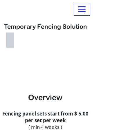
Normanville Hire
Temporary Fencing Solution
Temporary Fencing
From
$20.00
per
Panel
per
Month
Overview
Fencing panel sets start from $ 5.00
per set per week
( min 4 weeks )