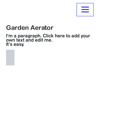
Normanville Hire
Garden Aerator
I'm a paragraph. Click here to add your
own text and edit me.
It's easy.
H062 Garden Aerator
$
15.00
per
day