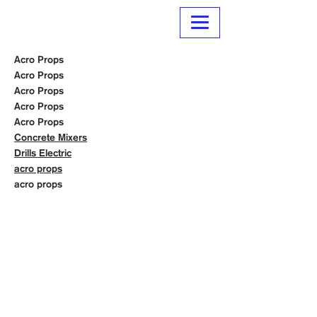
Normanville Hire
Acro Props
Acro Props
Acro Props
Acro Props
Acro Props
Concrete Mixers
Drills Electric
acro props
acro props
Contact us
Trading Hours
Monday 8.30 to 5.30
Tuesday 8.30 to 5.30
Wednesday 8.30 to 5.30
Thursday 8.30 to 5.30
Friday 8.30 to 5.30
Saturday 8.30 to 4.00
Sunday 10.00 to 1.00
Public Holidays 10.00 to 1.00