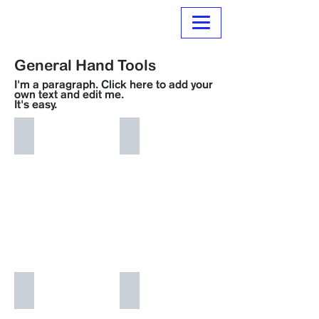
Normanville Hire
General Hand Tools
I'm a paragraph. Click here to add your
own text and edit me.
It's easy.
i'm an image title
i'm an image title
i'm an image title
i'm an image title