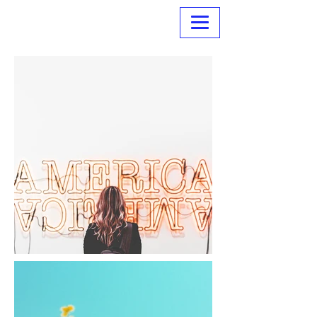
Normanville Hire