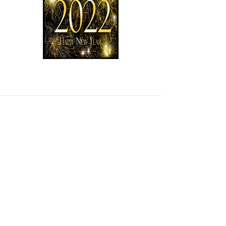
Read More
Contact us
Trading Hours
Monday 8.30 to 5.30
Tuesday 8.30 to 5.30
Wednesday 8.30 to 5.30
Thursday 8.30 to 5.30
Friday 8.30 to 5.30
Saturday 8.30 to 4.00
Sunday 10.00 to 1.00
Public Holidays 10.00 to 1.00
Open 7 Days.
Find us
Normanville Hire
located at