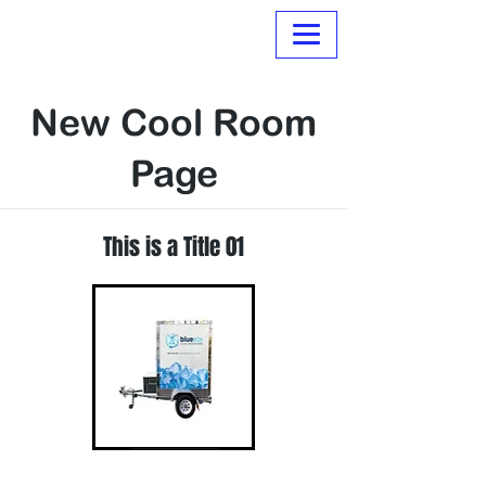
Normanville Hire
New Cool Room
Page
This is a Title 01
Read More