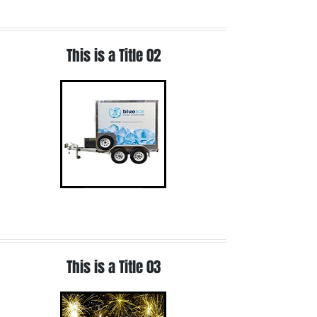
This is a Title 02
Read More
This is a Title 03