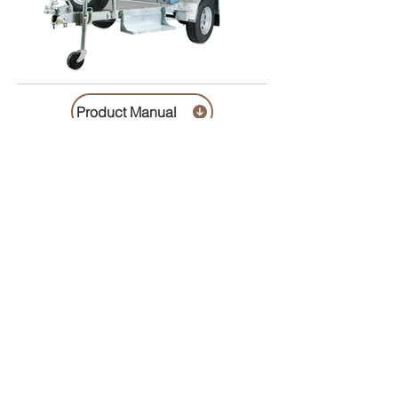
Product Manual
Helvetica Light is an easy-to-read font, with
tall and narrow letters, that works well on
almost every site.
includes cleaning , chemicals , pumpout cost 1 x Trailer Lock
( if required ) $100.00 refundable deposit required
Description / specification
Contact us
Trading Hours
Monday 8.30 to 5.30
Tuesday 8.30 to 5.30
Wednesday 8.30 to 5.30
Thursday 8.30 to 5.30
Friday 8.30 to 5.30
Saturday 8.30 to 4.00
Sunday 10.00 to 1.00
Public Holidays 10.00 to 1.00