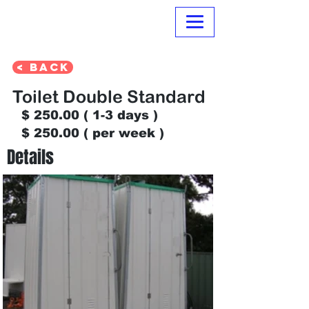
Normanville Hire
< Back
Toilet Double Standard
$
250.00 ( 1-3
days )
$ 250.00 ( per week )
Details