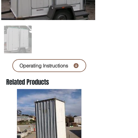
Operating Instructions
Related Products