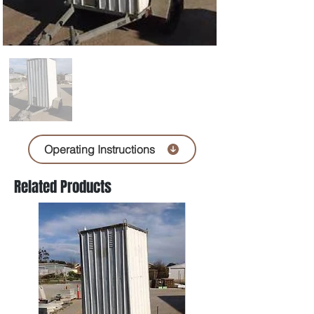
Operating Instructions
Related Products