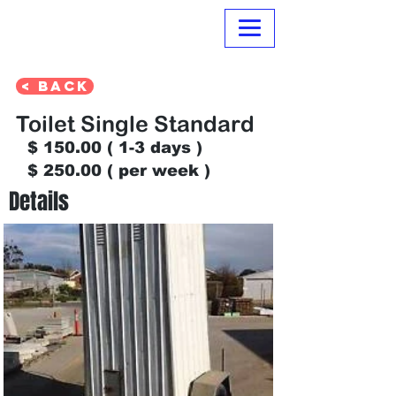
Normanville Hire
< Back
Toilet Single Standard
$ 150.00 ( 1-3 days )
$ 250.00 ( per week )
Details