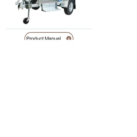
Product Manual
Helvetica Light is an easy-to-read font, with
tall and narrow letters, that works well on
almost every site.
includes cleaning , chemicals , pumpout cost 1 x Trailer
Lock ( if required ) $100.00 refundable deposit required
Description / specification
Contact us
Trading Hours
Monday 8.30 to 5.30
Tuesday 8.30 to 5.30
Wednesday 8.30 to 5.30
Thursday 8.30 to 5.30
Friday 8.30 to 5.30
Saturday 8.30 to 4.00
Sunday 10.00 to 1.00
Public Holidays 10.00 to 1.00