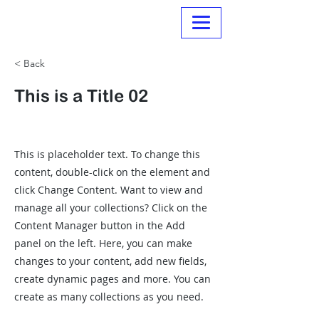
Normanville Hire
< Back
This is a Title 02
This is placeholder text. To change this
content, double-click on the element and
click Change Content. Want to view and
manage all your collections? Click on the
Content Manager button in the Add
panel on the left. Here, you can make
changes to your content, add new fields,
create dynamic pages and more. You can
create as many collections as you need.