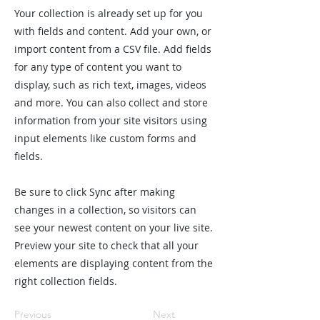
Your collection is already set up for you
with fields and content. Add your own, or
import content from a CSV file. Add fields
for any type of content you want to
display, such as rich text, images, videos
and more. You can also collect and store
information from your site visitors using
input elements like custom forms and
fields.
Be sure to click Sync after making
changes in a collection, so visitors can
see your newest content on your live site.
Preview your site to check that all your
elements are displaying content from the
right collection fields.
Previous
Next