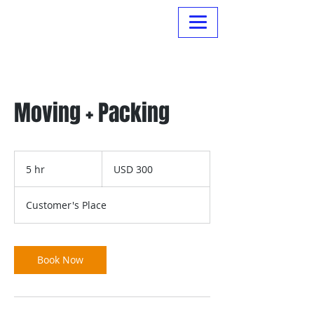
Normanville Hire
Moving + Packing
300
US
5 hr
5
USD 300
dollars
h
r
Customer's Place
Book Now