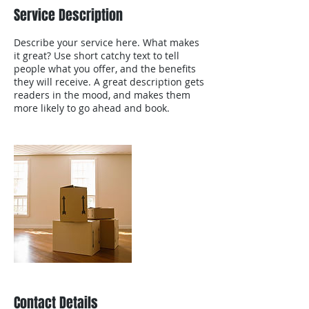
Service Description
Describe your service here. What makes
it great? Use short catchy text to tell
people what you offer, and the benefits
they will receive. A great description gets
readers in the mood, and makes them
more likely to go ahead and book.
Contact Details