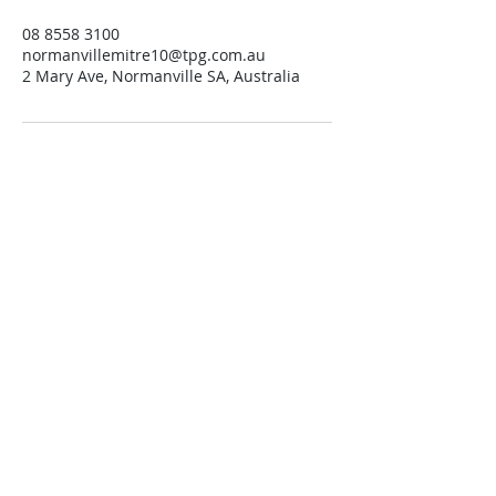
08 8558 3100
normanvillemitre10@tpg.com.au
2 Mary Ave, Normanville SA, Australia
Contact us
Trading Hours
Monday 8.30 to 5.30
Tuesday 8.30 to 5.30
Wednesday 8.30 to 5.30
Thursday 8.30 to 5.30
Friday 8.30 to 5.30
Saturday 8.30 to 4.00
Sunday 10.00 to 1.00
Public Holidays 10.00 to 1.00
Open 7 Days.
Find us
Normanville Hire
located at
Normanville Mitre10
2 Mary Ave