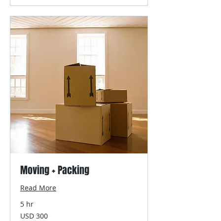
Moving + Packing
Read More
5 hr
300
USD 300
US