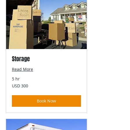
Storage
Read More
5 hr
300
USD 300
US
dollars
Book Now