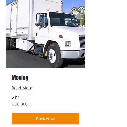
Moving
Read More
5 hr
300
USD 300
US
dollars
Book Now