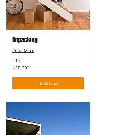
Unpacking
Read More
5 hr
300
USD 300
US
dollars
Book Now