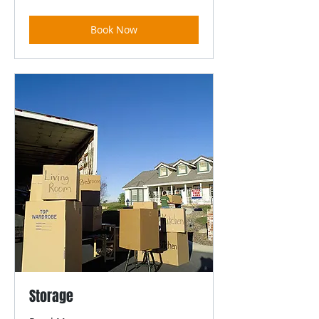
dollars
Book Now
Storage