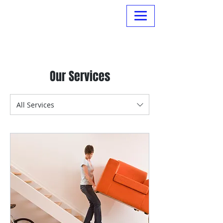
Normanville Hire
Our Services
All Services