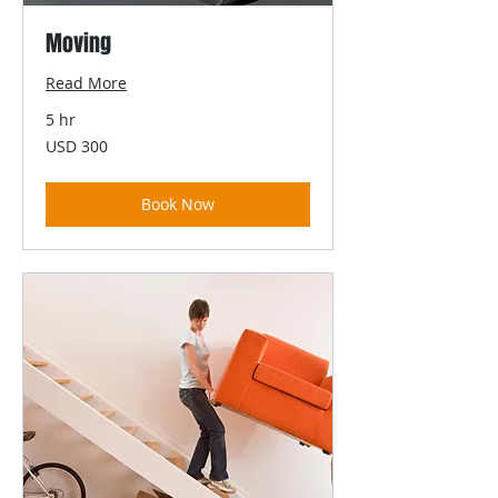
Moving
Read More
5 hr
300
USD 300
US
dollars
Book Now