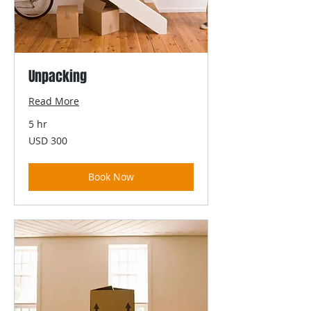
Unpacking
Read More
5 hr
300
USD 300
US
dollars
Book Now