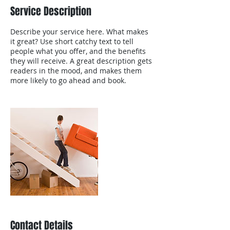
Service Description
Describe your service here. What makes
it great? Use short catchy text to tell
people what you offer, and the benefits
they will receive. A great description gets
readers in the mood, and makes them
more likely to go ahead and book.
Contact Details