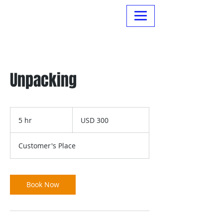
Normanville Hire
Unpacking
300
US
5 hr
5
USD 300
dollars
h
r
Customer's Place
Book Now