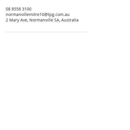
08 8558 3100
normanvillemitre10@tpg.com.au
2 Mary Ave, Normanville SA, Australia
Contact us
Trading Hours
Monday 8.30 to 5.30
Tuesday 8.30 to 5.30
Wednesday 8.30 to 5.30
Thursday 8.30 to 5.30
Friday 8.30 to 5.30
Saturday 8.30 to 4.00
Sunday 10.00 to 1.00
Public Holidays 10.00 to 1.00
Open 7 Days.
Find us
Normanville Hire
located at
Normanville Mitre10
2 Mary Ave